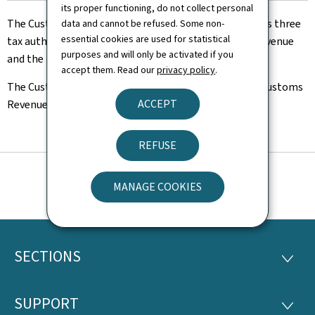
its proper functioning, do not collect personal
The Customs and Excise Agency is one of Luxembourg's three
data and cannot be refused. Some non-
essential cookies are used for statistical
tax authorities, along with the Luxembourg Inland Revenue
purposes and will only be activated if you
and the Indirect Tax Authority.
accept them. Read our
privacy policy
.
The Customs and Excise Agency includes the Central Customs
ACCEPT
Revenue Office and the customs offices.
REFUSE
MANAGE COOKIES
SECTIONS
Footer
SECTI
SUPPORT
SUPP