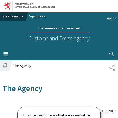
Go to main navigation
Go to content
EN
gouvernement.lu
Departments
EN
The Luxembourg Government
Customs and Excise Agency
SHOW H
MENU
MAIN
The Agency
SH
Home
The Agency
Last update
19.02.2018
This site uses cookies that are essential for