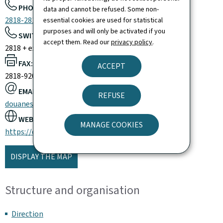
PHONE:
data and cannot be refused. Some non-
2818-2818
essential cookies are used for statistical
purposes and will only be activated if you
SWITCHBOARD:
accept them. Read our
privacy policy
.
2818 + extension
FAX:
ACCEPT
2818-9200
EMAIL:
REFUSE
douanes@do.etat.lu
WEBSITE:
MANAGE COOKIES
https://douanes.public.lu/
DISPLAY THE MAP
Structure and organisation
Direction