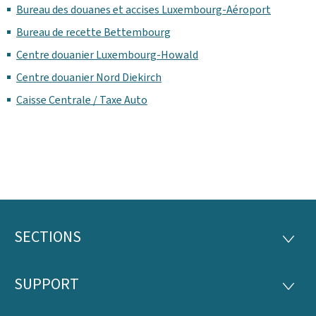
Bureau des douanes et accises Luxembourg-Aéroport
Bureau de recette Bettembourg
Centre douanier Luxembourg-Howald
Centre douanier Nord Diekirch
Caisse Centrale / Taxe Auto
SECTIONS
Footer
SECTI
SUPPORT
SUPP