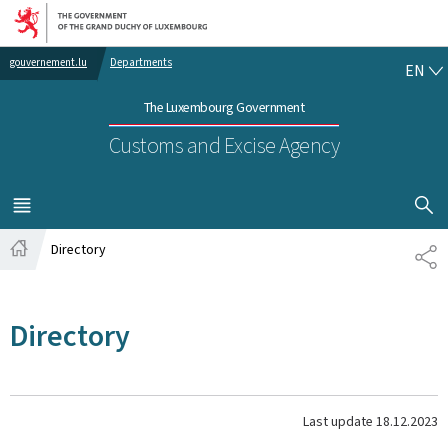
Go to main navigation
Go to content
EN
gouvernement.lu
Departments
EN
The Luxembourg Government
Customs and Excise Agency
SHOW H
MENU
MAIN
Directory
SH
Home
Directory
Last update
18.12.2023