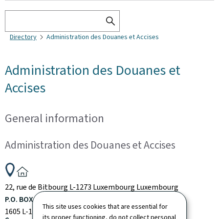
Search
SEARCH
Directory
Administration des Douanes et Accises
THE
DIRECTORY
Administration des Douanes et
Accises
General information
Administration des Douanes et Accises
ADDRESS:
22, rue de Bitbourg
L-1273
Luxembourg
Luxembourg
P.O. BOX:
This site uses cookies that are essential for
1605
L-1016
Luxembourg
Luxembourg
its proper functioning, do not collect personal