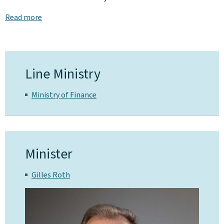
Read more
Line Ministry
Ministry of Finance
Minister
Gilles Roth