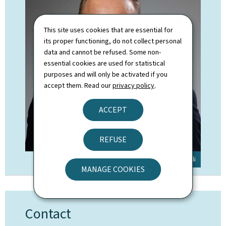
This site uses cookies that are essential for
its proper functioning, do not collect personal
data and cannot be refused. Some non-
essential cookies are used for statistical
purposes and will only be activated if you
accept them. Read our
privacy policy
.
ACCEPT
REFUSE
© SIP / Claude Piscitelli
MANAGE COOKIES
Contact