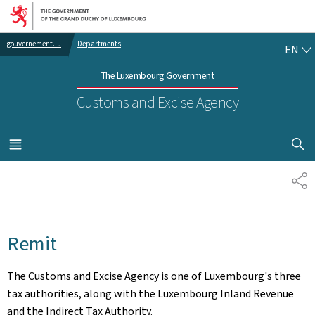
Go to main navigation
Go to content
EN
gouvernement.lu
Departments
EN
The Luxembourg Government
Customs and Excise Agency
SHOW H
MENU
MAIN
SH
Remit
The Customs and Excise Agency is one of Luxembourg's three
tax authorities, along with the Luxembourg Inland Revenue
and the Indirect Tax Authority.