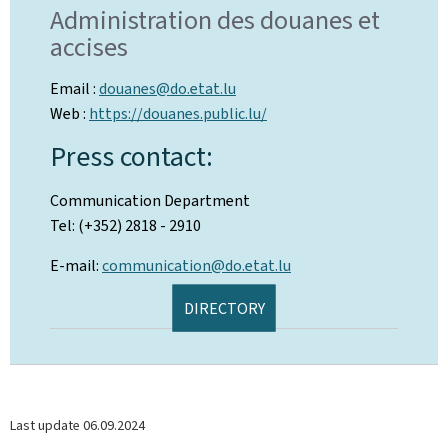
Administration des douanes et
accises
Email :
douanes@do.etat.lu
Web :
https://douanes.public.lu/
Press contact:
Communication Department
Tel: (+352) 2818 - 2910
E-mail:
communication@do.etat.lu
DIRECTORY
Last update
06.09.2024